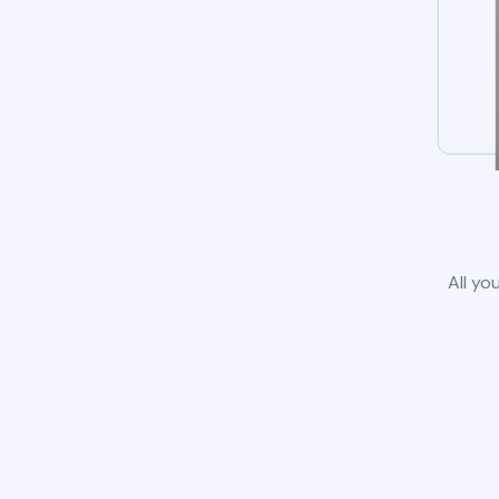
All yo