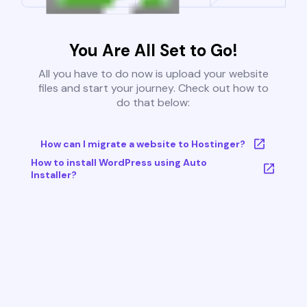
You Are All Set to Go!
All you have to do now is upload your website
files and start your journey. Check out how to
do that below:
How can I migrate a website to Hostinger?
How to install WordPress using Auto
Installer?