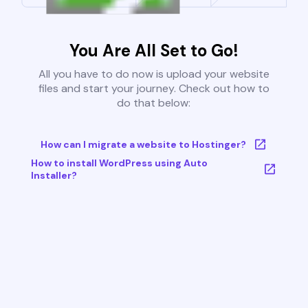
You Are All Set to Go!
All you have to do now is upload your website
files and start your journey. Check out how to
do that below:
How can I migrate a website to Hostinger?
How to install WordPress using Auto
Installer?