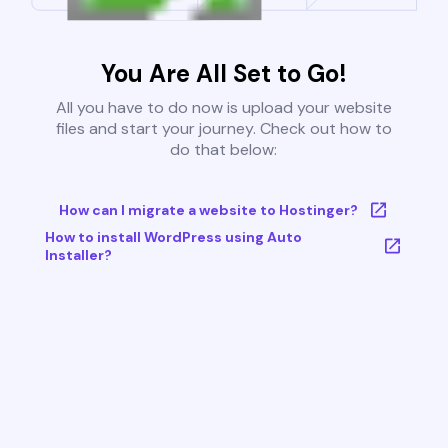
You Are All Set to Go!
All you have to do now is upload your website
files and start your journey. Check out how to
do that below:
How can I migrate a website to Hostinger?
How to install WordPress using Auto
Installer?