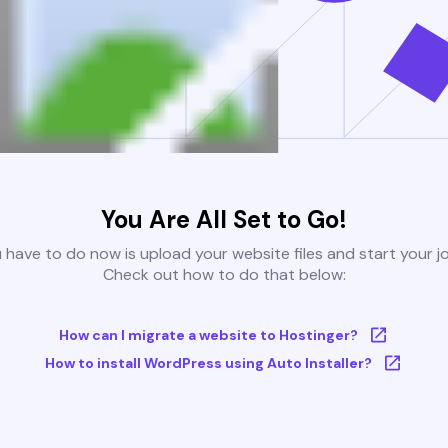
You Are All Set to Go!
u have to do now is upload your website files and start your j
Check out how to do that below:
How can I migrate a website to Hostinger?
How to install WordPress using Auto Installer?