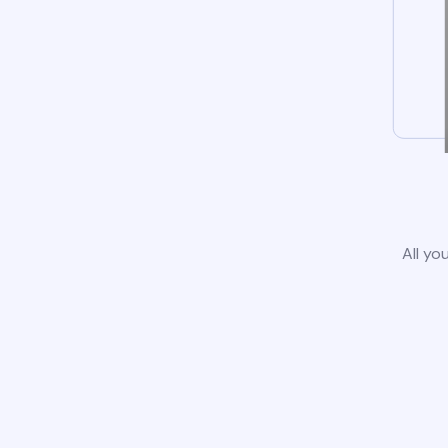
All yo