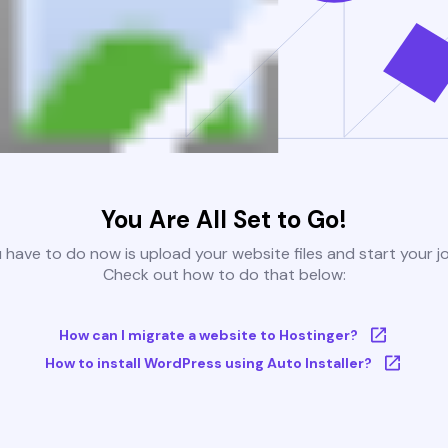
You Are All Set to Go!
u have to do now is upload your website files and start your j
Check out how to do that below:
How can I migrate a website to Hostinger?
How to install WordPress using Auto Installer?