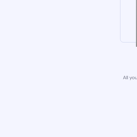
All yo