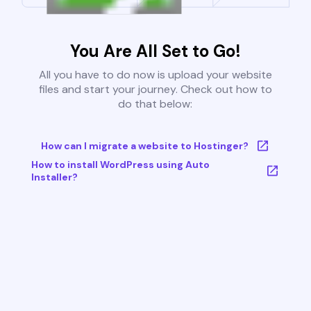
You Are All Set to Go!
All you have to do now is upload your website
files and start your journey. Check out how to
do that below:
How can I migrate a website to Hostinger?
How to install WordPress using Auto
Installer?