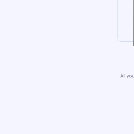
All yo