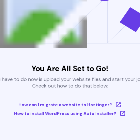
You Are All Set to Go!
u have to do now is upload your website files and start your j
Check out how to do that below:
How can I migrate a website to Hostinger?
How to install WordPress using Auto Installer?