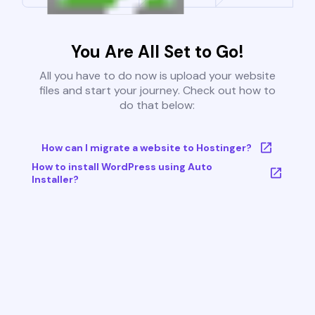
You Are All Set to Go!
All you have to do now is upload your website
files and start your journey. Check out how to
do that below:
How can I migrate a website to Hostinger?
How to install WordPress using Auto
Installer?