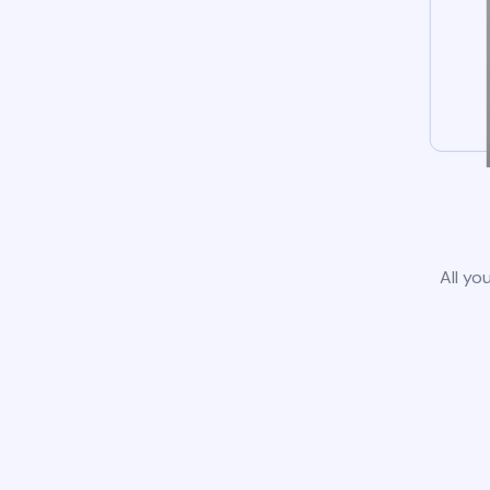
All yo