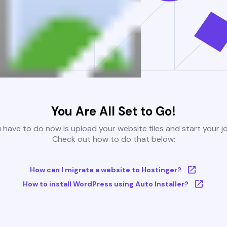
You Are All Set to Go!
u have to do now is upload your website files and start your j
Check out how to do that below:
How can I migrate a website to Hostinger?
How to install WordPress using Auto Installer?