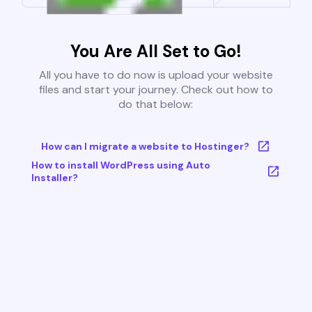
You Are All Set to Go!
All you have to do now is upload your website
files and start your journey. Check out how to
do that below:
How can I migrate a website to Hostinger?
How to install WordPress using Auto
Installer?