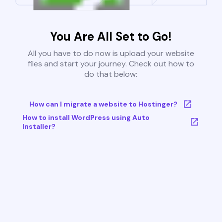
You Are All Set to Go!
All you have to do now is upload your website
files and start your journey. Check out how to
do that below:
How can I migrate a website to Hostinger?
How to install WordPress using Auto
Installer?