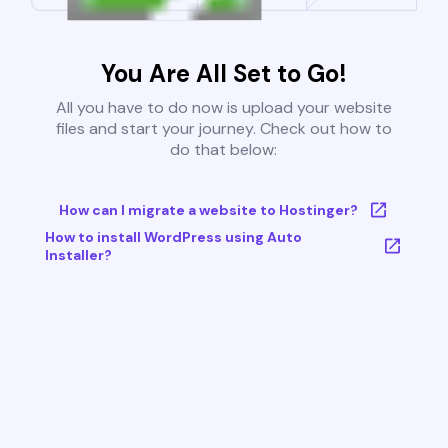
You Are All Set to Go!
All you have to do now is upload your website
files and start your journey. Check out how to
do that below:
How can I migrate a website to Hostinger?
How to install WordPress using Auto
Installer?