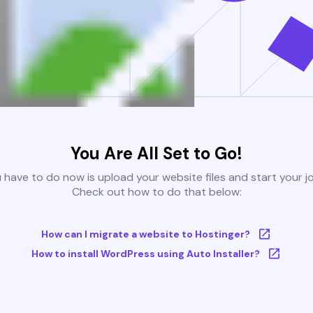
You Are All Set to Go!
u have to do now is upload your website files and start your j
Check out how to do that below:
How can I migrate a website to Hostinger?
How to install WordPress using Auto Installer?