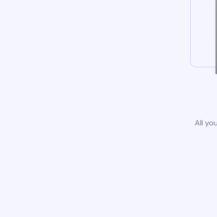
All yo