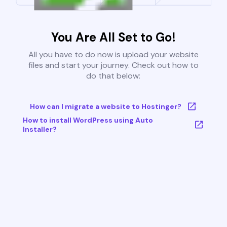
You Are All Set to Go!
All you have to do now is upload your website
files and start your journey. Check out how to
do that below:
How can I migrate a website to Hostinger?
How to install WordPress using Auto
Installer?