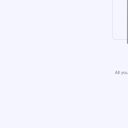
All yo