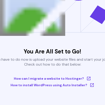
You Are All Set to Go!
u have to do now is upload your website files and start your j
Check out how to do that below:
How can I migrate a website to Hostinger?
How to install WordPress using Auto Installer?