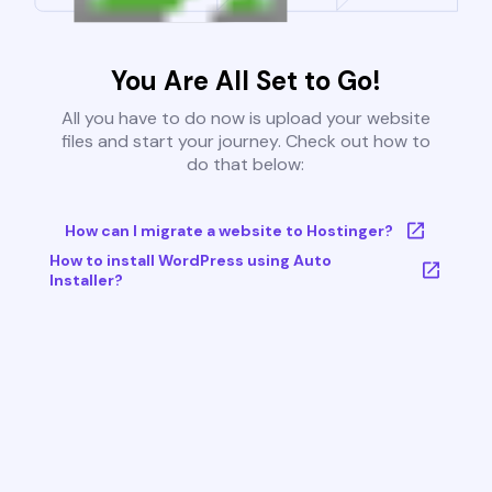
You Are All Set to Go!
All you have to do now is upload your website
files and start your journey. Check out how to
do that below:
How can I migrate a website to Hostinger?
How to install WordPress using Auto
Installer?