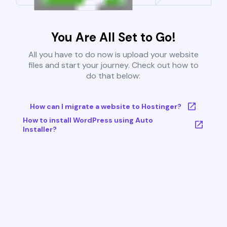
You Are All Set to Go!
All you have to do now is upload your website
files and start your journey. Check out how to
do that below:
How can I migrate a website to Hostinger?
How to install WordPress using Auto
Installer?