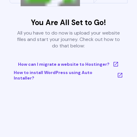
You Are All Set to Go!
All you have to do now is upload your website
files and start your journey. Check out how to
do that below:
How can I migrate a website to Hostinger?
How to install WordPress using Auto
Installer?