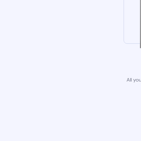
All yo