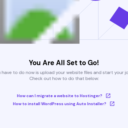
You Are All Set to Go!
u have to do now is upload your website files and start your j
Check out how to do that below:
How can I migrate a website to Hostinger?
How to install WordPress using Auto Installer?