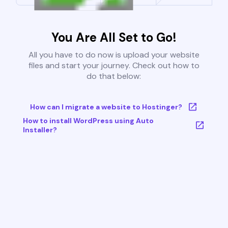
You Are All Set to Go!
All you have to do now is upload your website
files and start your journey. Check out how to
do that below:
How can I migrate a website to Hostinger?
How to install WordPress using Auto
Installer?