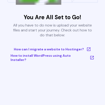
You Are All Set to Go!
All you have to do now is upload your website
files and start your journey. Check out how to
do that below:
How can I migrate a website to Hostinger?
How to install WordPress using Auto
Installer?