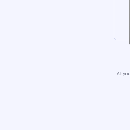
All yo