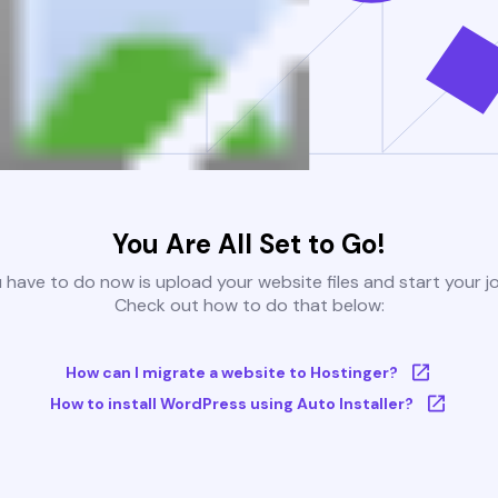
You Are All Set to Go!
u have to do now is upload your website files and start your j
Check out how to do that below:
How can I migrate a website to Hostinger?
How to install WordPress using Auto Installer?