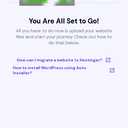
You Are All Set to Go!
All you have to do now is upload your website
files and start your journey. Check out how to
do that below:
How can I migrate a website to Hostinger?
How to install WordPress using Auto
Installer?