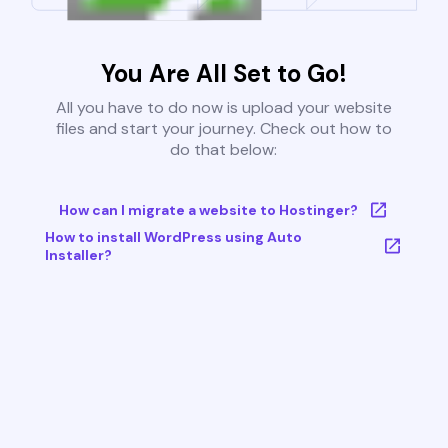
You Are All Set to Go!
All you have to do now is upload your website
files and start your journey. Check out how to
do that below:
How can I migrate a website to Hostinger?
How to install WordPress using Auto
Installer?