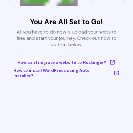
You Are All Set to Go!
All you have to do now is upload your website
files and start your journey. Check out how to
do that below:
How can I migrate a website to Hostinger?
How to install WordPress using Auto
Installer?