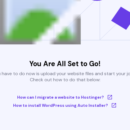
You Are All Set to Go!
u have to do now is upload your website files and start your j
Check out how to do that below:
How can I migrate a website to Hostinger?
How to install WordPress using Auto Installer?