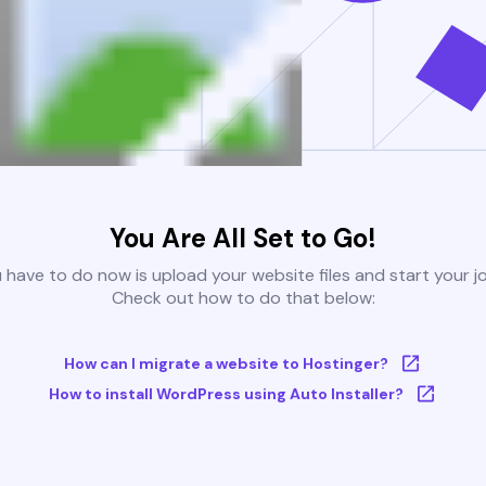
You Are All Set to Go!
u have to do now is upload your website files and start your j
Check out how to do that below:
How can I migrate a website to Hostinger?
How to install WordPress using Auto Installer?