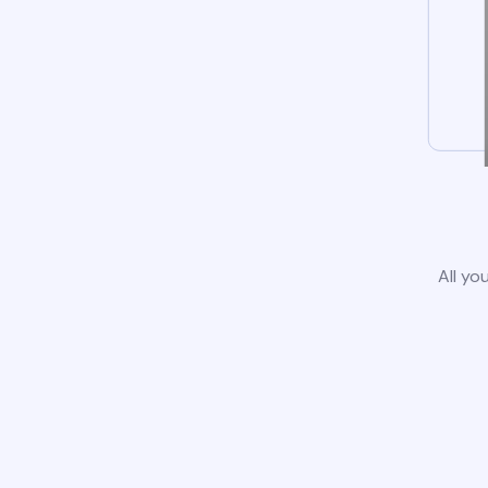
All yo