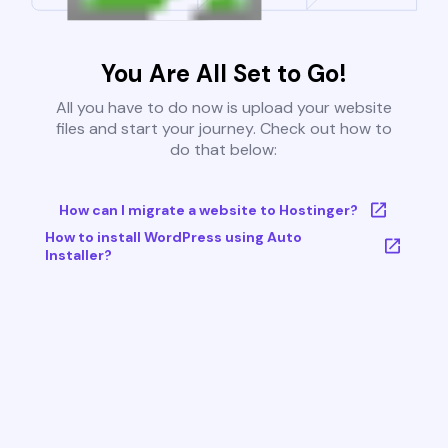
You Are All Set to Go!
All you have to do now is upload your website
files and start your journey. Check out how to
do that below:
How can I migrate a website to Hostinger?
How to install WordPress using Auto
Installer?