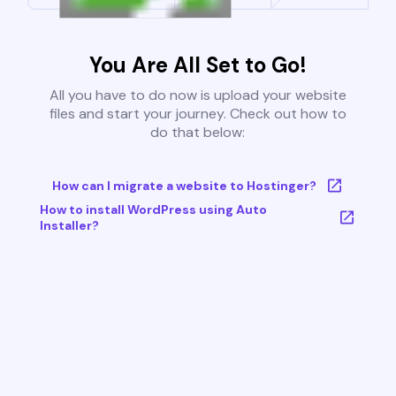
You Are All Set to Go!
All you have to do now is upload your website
files and start your journey. Check out how to
do that below:
How can I migrate a website to Hostinger?
How to install WordPress using Auto
Installer?