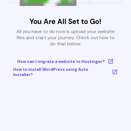
You Are All Set to Go!
All you have to do now is upload your website
files and start your journey. Check out how to
do that below:
How can I migrate a website to Hostinger?
How to install WordPress using Auto
Installer?